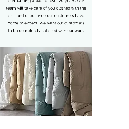
surrounding areas for over 20 years. Our
team will take care of you clothes with the
skill and experience our customers have
come to expect. We want our customers
to be completely satisfied with our work.