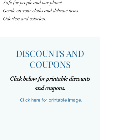
Safe for people and our planet.
Gentle on your cloths and delicate items.
Odorless and colorless.
DISCOUNTS AND
COUPONS
Click below for printable discounts
and coupons.
Click here for printable image.