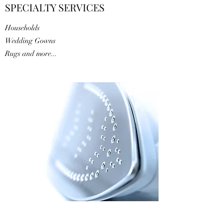
SPECIALTY SERVICES
Households
Wedding Gowns
Rugs and more...