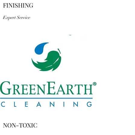
FINISHING
Expert Service
NON-TOXIC