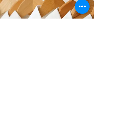
GET IN TOUCH