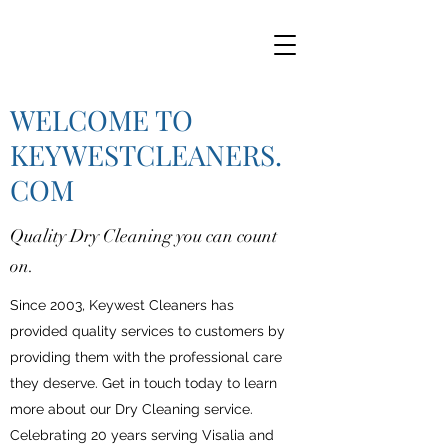
WELCOME TO
KEYWESTCLEANERS.
COM
Quality Dry Cleaning you can count
on.
Since 2003, Keywest Cleaners has
provided quality services to customers by
providing them with the professional care
they deserve. Get in touch today to learn
more about our Dry Cleaning service.
Celebrating 20 years serving Visalia and