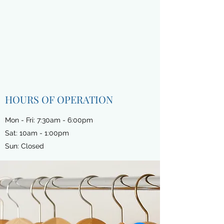
HOURS OF OPERATION
Mon - Fri: 7:30am - 6:00pm
Sat: 10am - 1:00pm
Sun: Closed