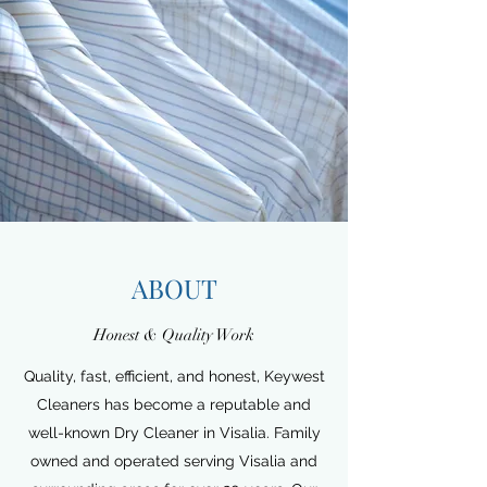
ABOUT
Honest & Quality Work
Quality, fast, efficient, and honest, Keywest
Cleaners has become a reputable and
well-known Dry Cleaner in Visalia. Family
owned and operated serving Visalia and