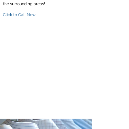
the surrounding areas!
Click to Call Now